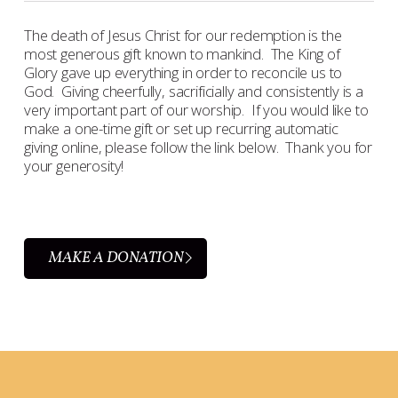
The death of Jesus Christ for our redemption is the
most generous gift known to mankind. The King of
Glory gave up everything in order to reconcile us to
God. Giving cheerfully, sacrificially and consistently is a
very important part of our worship. If you would like to
make a one-time gift or set up recurring automatic
giving online, please follow the link below. Thank you for
your generosity!
MAKE A DONATION