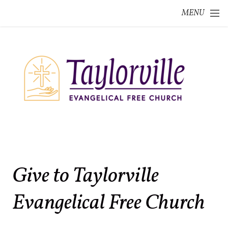
Skip to main content
MENU
Give to Taylorville
Evangelical Free Church